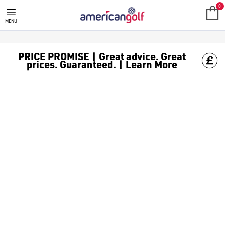
GOLF CLUBS
We stock a range of **golf clubs** from leading brands including
0
MENU
PRICE PROMISE | Great advice. Great
prices. Guaranteed. | Learn More