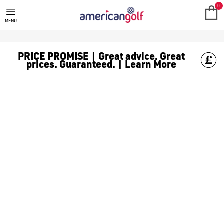
LIGNUM
0
MENU
PRICE PROMISE | Great advice. Great
prices. Guaranteed. | Learn More