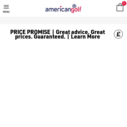
0
MENU
PRICE PROMISE | Great advice. Great
prices. Guaranteed. | Learn More