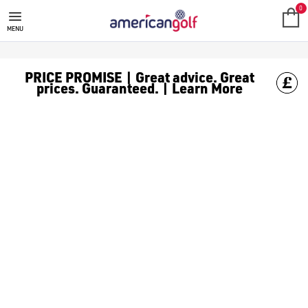
GOLF ACCESSORIES
We stock a range of golf accessories for brands including [Fo
0
MENU
PRICE PROMISE | Great advice. Great
prices. Guaranteed. | Learn More