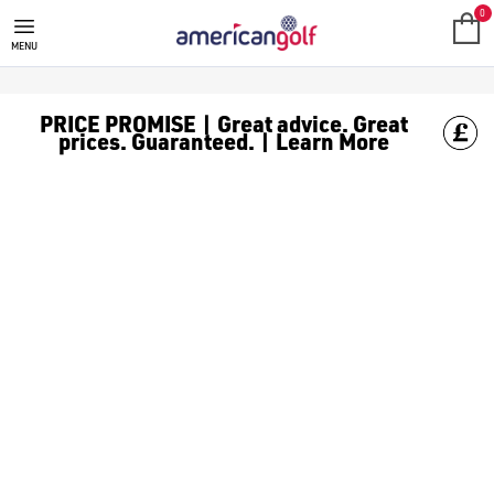
GOLF ACCESSORIES
We stock a range of golf accessories for brands including [Fo
0
MENU
PRICE PROMISE | Great advice. Great
prices. Guaranteed. | Learn More