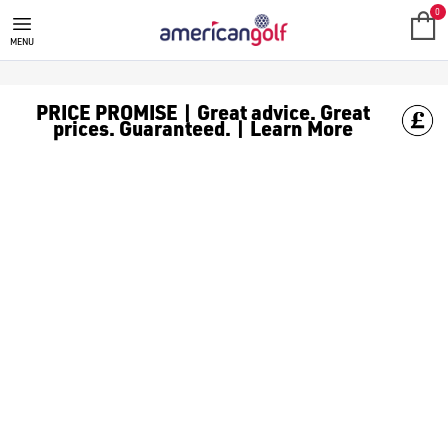
GOLF ACCESSORIES
We stock a range of golf accessories for brands including [Fo
0
MENU
PRICE PROMISE | Great advice. Great
prices. Guaranteed. | Learn More