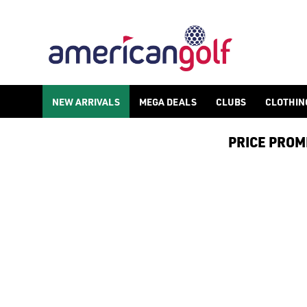
GOLF ACCESSORIES
We stock a range of golf accessories for brands including [Fo
NEW ARRIVALS
MEGA DEALS
CLUBS
CLOTHIN
PRICE PROMIS