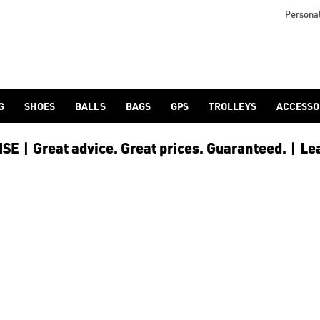
otjoy](https://www.americangolf.co.uk/footjoy/golf-gloves) an
Personal
G
SHOES
BALLS
BAGS
GPS
TROLLEYS
ACCESSO
E | Great advice. Great prices. Guaranteed. | Le