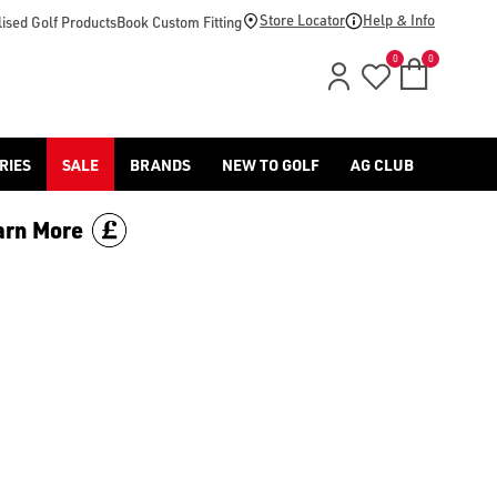
d [Benross](https://www.americangolf.co.uk/benross/golf-gloves
Store Locator
Help & Info
ised Golf Products
Book Custom Fitting
0
0
RIES
SALE
BRANDS
NEW TO GOLF
AG CLUB
arn More