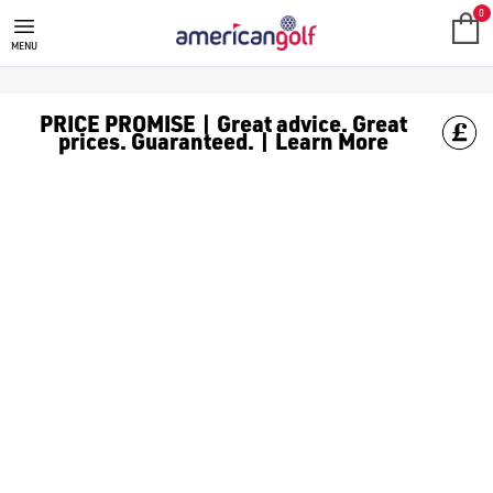
GOLF ACCESSORIES
We stock a range of golf accessories for brands including [Fo
0
MENU
PRICE PROMISE | Great advice. Great
prices. Guaranteed. | Learn More