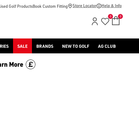
Store Locator
Help & Info
ised Golf Products
Book Custom Fitting
0
0
RIES
SALE
BRANDS
NEW TO GOLF
AG CLUB
arn More