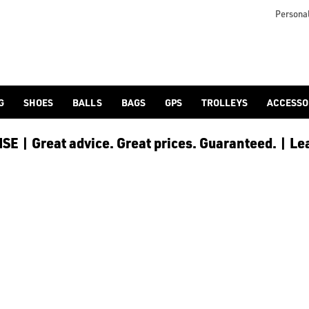
Personal
G
SHOES
BALLS
BAGS
GPS
TROLLEYS
ACCESSO
E | Great advice. Great prices. Guaranteed. | Le