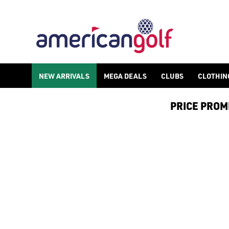
NEW ARRIVALS
MEGA DEALS
CLUBS
CLOTHIN
PRICE PROMIS