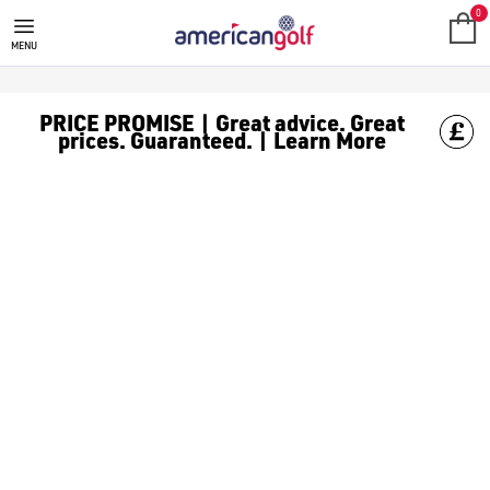
0
MENU
PRICE PROMISE | Great advice. Great
prices. Guaranteed. | Learn More