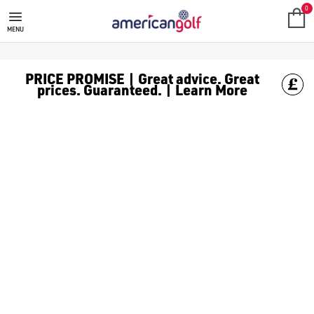
0
MENU
PRICE PROMISE | Great advice. Great
prices. Guaranteed. | Learn More