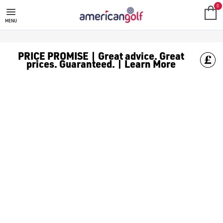
0
MENU
PRICE PROMISE | Great advice. Great
prices. Guaranteed. | Learn More