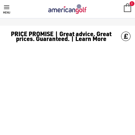
0
MENU
PRICE PROMISE | Great advice. Great
prices. Guaranteed. | Learn More