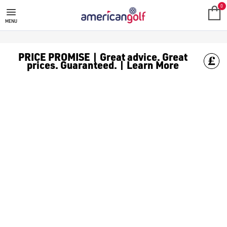
0
MENU
PRICE PROMISE | Great advice. Great
prices. Guaranteed. | Learn More