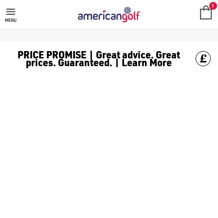
0
MENU
PRICE PROMISE | Great advice. Great
prices. Guaranteed. | Learn More