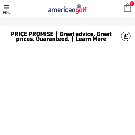
0
MENU
PRICE PROMISE | Great advice. Great
prices. Guaranteed. | Learn More