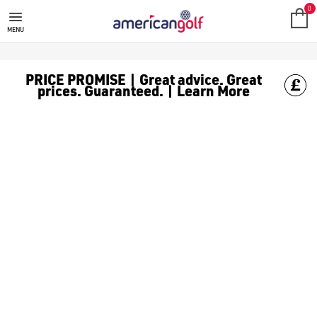
0
MENU
PRICE PROMISE | Great advice. Great
prices. Guaranteed. | Learn More