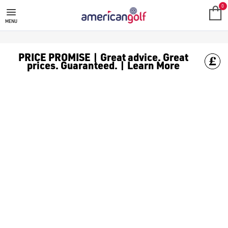
0
MENU
PRICE PROMISE | Great advice. Great
prices. Guaranteed. | Learn More