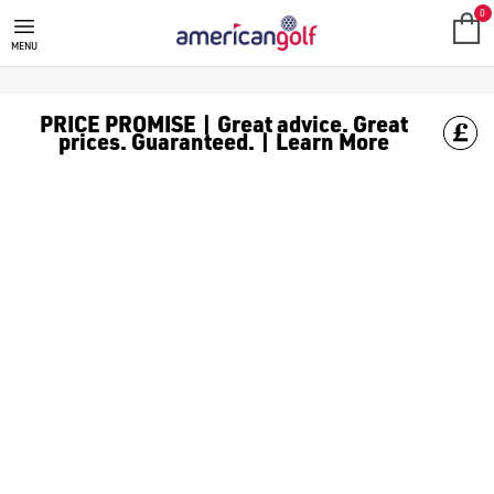
0
MENU
PRICE PROMISE | Great advice. Great
prices. Guaranteed. | Learn More