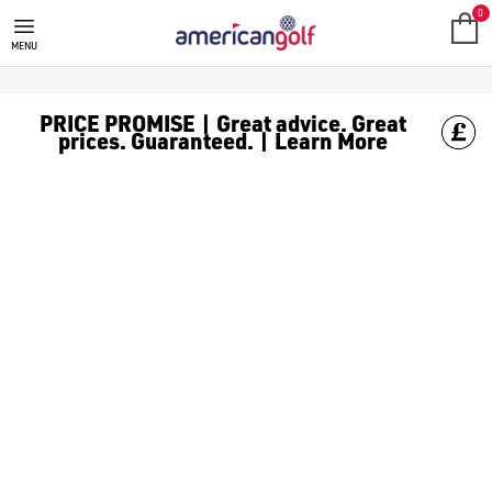
0
MENU
PRICE PROMISE | Great advice. Great
prices. Guaranteed. | Learn More