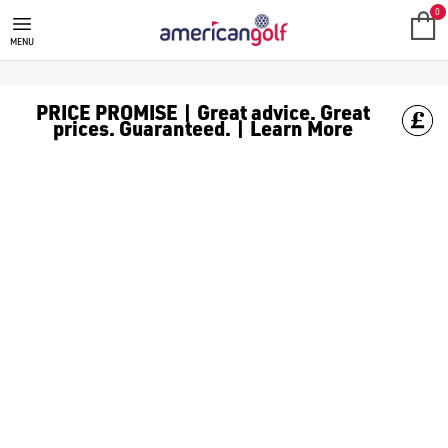
GOLF CLUBS
We stock a range of **golf clubs** from leading brands including
0
MENU
PRICE PROMISE | Great advice. Great
prices. Guaranteed. | Learn More