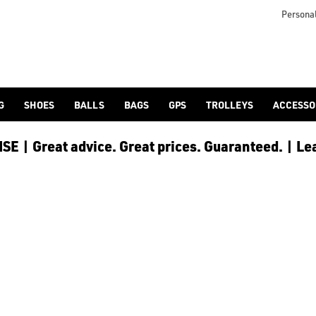
Personal
G
SHOES
BALLS
BAGS
GPS
TROLLEYS
ACCESSO
E | Great advice. Great prices. Guaranteed. | Le