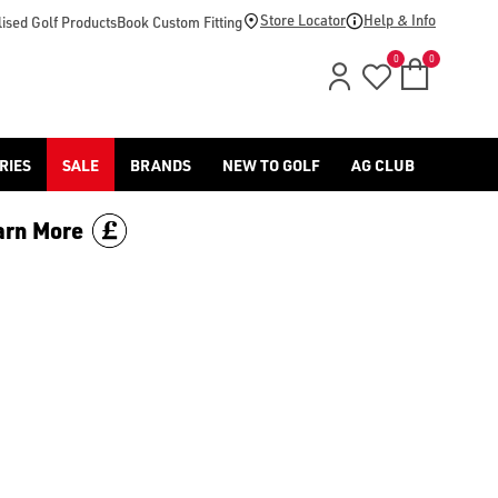
Store Locator
Help & Info
ised Golf Products
Book Custom Fitting
0
0
RIES
SALE
BRANDS
NEW TO GOLF
AG CLUB
arn More