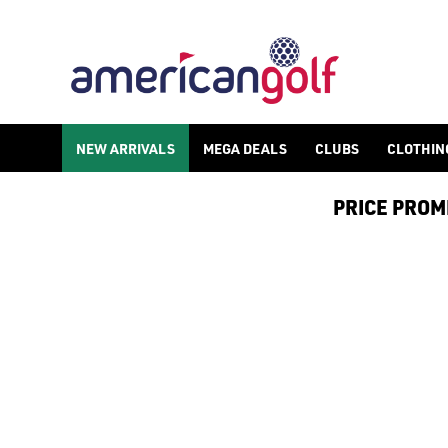
NEW ARRIVALS
MEGA DEALS
CLUBS
CLOTHIN
PRICE PROMIS