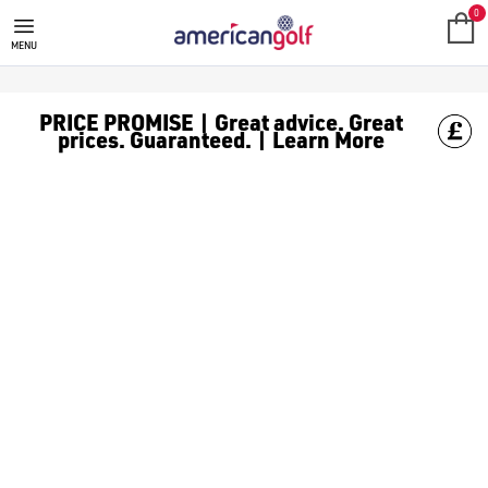
0
MENU
PRICE PROMISE | Great advice. Great
prices. Guaranteed. | Learn More