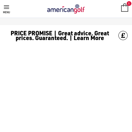
0
MENU
PRICE PROMISE | Great advice. Great
prices. Guaranteed. | Learn More