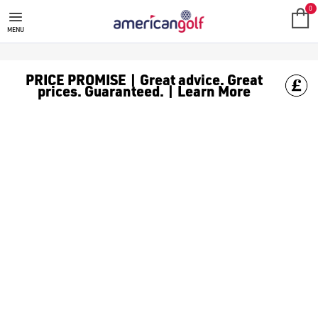
0
MENU
PRICE PROMISE | Great advice. Great
prices. Guaranteed. | Learn More