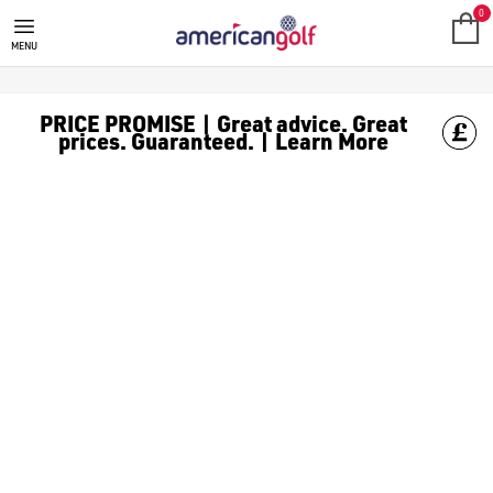
0
MENU
PRICE PROMISE | Great advice. Great
prices. Guaranteed. | Learn More