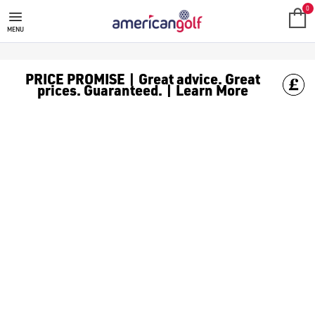
MEGA DEALS
Shop our all our **Mega Deals** offers with deals on the top bra
0
MENU
PRICE PROMISE | Great advice. Great
prices. Guaranteed. | Learn More