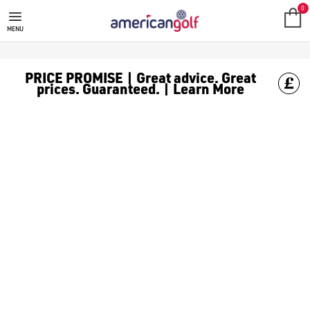
0
MENU
PRICE PROMISE | Great advice. Great
prices. Guaranteed. | Learn More