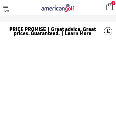
BLUE TEES GOLF
0
MENU
PRICE PROMISE | Great advice. Great
prices. Guaranteed. | Learn More