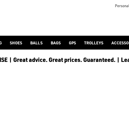
Personal
G
SHOES
BALLS
BAGS
GPS
TROLLEYS
ACCESSO
E | Great advice. Great prices. Guaranteed. | Le