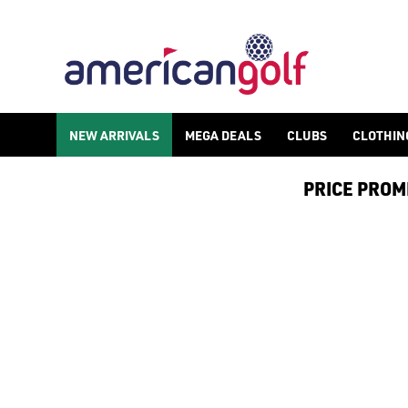
NEW ARRIVALS
MEGA DEALS
CLUBS
CLOTHIN
PRICE PROMIS