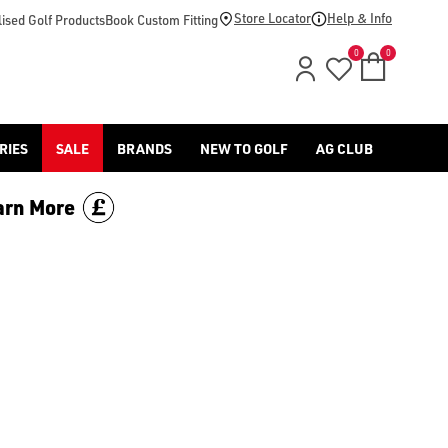
Store Locator
Help & Info
ised Golf Products
Book Custom Fitting
0
0
RIES
SALE
BRANDS
NEW TO GOLF
AG CLUB
arn More