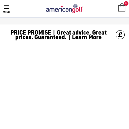
GOLF ACCESSORIES
We stock a range of golf accessories for brands including [Fo
0
MENU
PRICE PROMISE | Great advice. Great
prices. Guaranteed. | Learn More