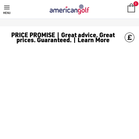
GOLF ACCESSORIES
We stock a range of golf accessories for brands including [Fo
0
MENU
PRICE PROMISE | Great advice. Great
prices. Guaranteed. | Learn More