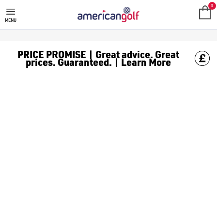
GOLF ACCESSORIES
We stock a range of golf accessories for brands including [Fo
0
MENU
PRICE PROMISE | Great advice. Great
prices. Guaranteed. | Learn More