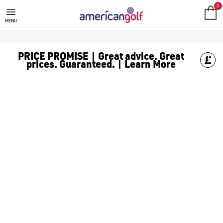
GOLF ACCESSORIES
We stock a range of golf accessories for brands including [Fo
0
MENU
PRICE PROMISE | Great advice. Great
prices. Guaranteed. | Learn More