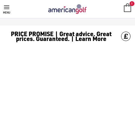
GOLF ACCESSORIES
We stock a range of golf accessories for brands including [Fo
0
MENU
PRICE PROMISE | Great advice. Great
prices. Guaranteed. | Learn More