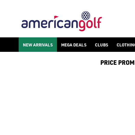
GOLF ACCESSORIES
We stock a range of golf accessories for brands including [Fo
NEW ARRIVALS
MEGA DEALS
CLUBS
CLOTHIN
PRICE PROMIS