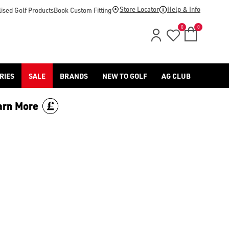
d [Benross](https://www.americangolf.co.uk/benross/golf-gloves
Store Locator
Help & Info
ised Golf Products
Book Custom Fitting
0
0
RIES
SALE
BRANDS
NEW TO GOLF
AG CLUB
arn More