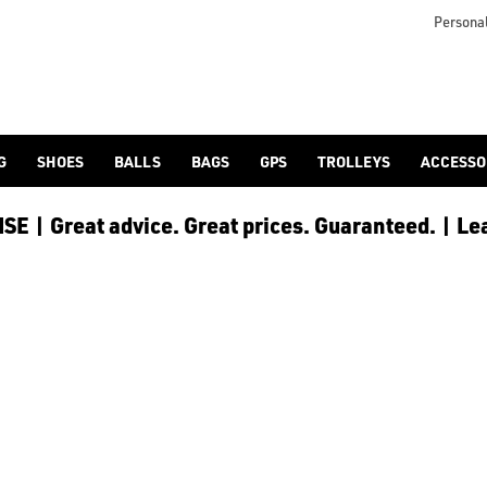
otjoy](https://www.americangolf.co.uk/footjoy/golf-gloves) an
Personal
G
SHOES
BALLS
BAGS
GPS
TROLLEYS
ACCESSO
E | Great advice. Great prices. Guaranteed. | Le