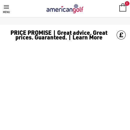
GOLF ACCESSORIES
We stock a range of golf accessories for brands including [Fo
0
MENU
PRICE PROMISE | Great advice. Great
prices. Guaranteed. | Learn More