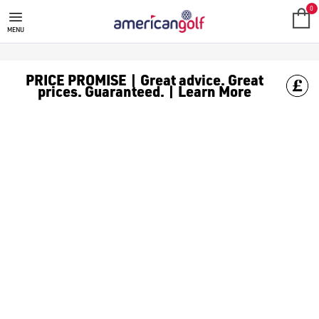
GOLF ACCESSORIES
We stock a range of golf accessories for brands including [Fo
0
MENU
PRICE PROMISE | Great advice. Great
prices. Guaranteed. | Learn More