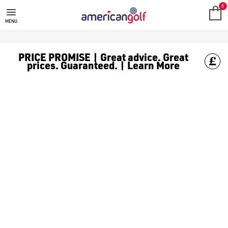
0
MENU
PRICE PROMISE | Great advice. Great
prices. Guaranteed. | Learn More