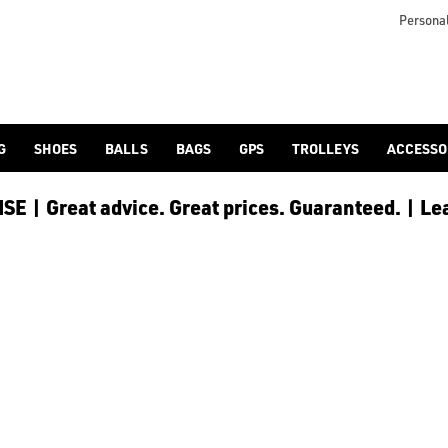
otjoy](https://www.americangolf.co.uk/footjoy/golf-gloves) an
Personal
G
SHOES
BALLS
BAGS
GPS
TROLLEYS
ACCESSO
E | Great advice. Great prices. Guaranteed. | Le