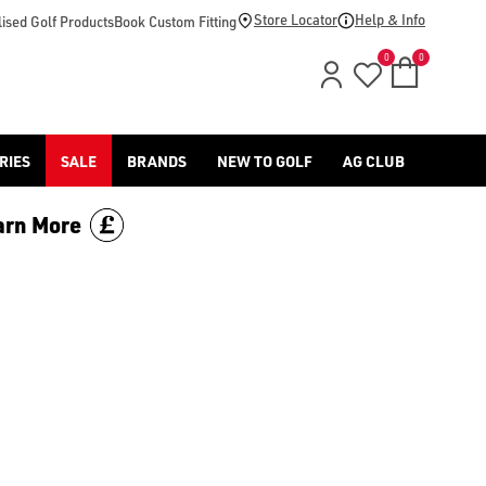
d [Benross](https://www.americangolf.co.uk/benross/golf-gloves
Store Locator
Help & Info
ised Golf Products
Book Custom Fitting
0
0
RIES
SALE
BRANDS
NEW TO GOLF
AG CLUB
arn More