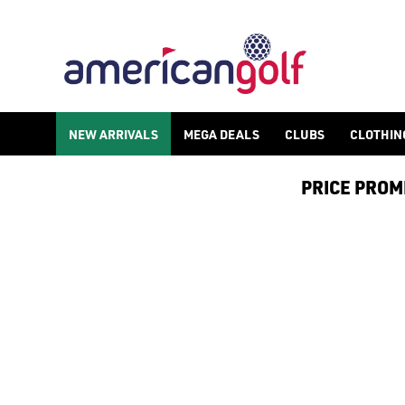
GOLF ACCESSORIES
We stock a range of golf accessories for brands including [Fo
NEW ARRIVALS
MEGA DEALS
CLUBS
CLOTHIN
PRICE PROMIS