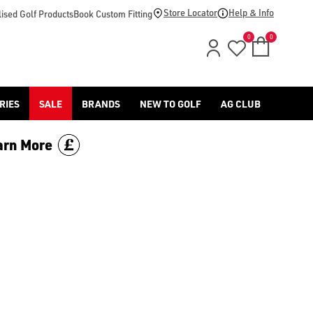
d [Benross](https://www.americangolf.co.uk/benross/golf-gloves
Store Locator
Help & Info
ised Golf Products
Book Custom Fitting
0
0
RIES
SALE
BRANDS
NEW TO GOLF
AG CLUB
arn More