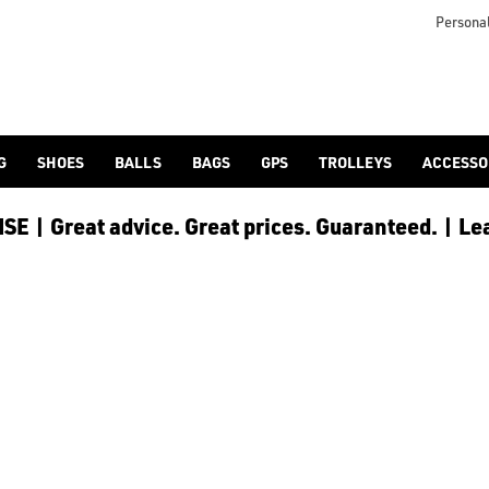
otjoy](https://www.americangolf.co.uk/footjoy/golf-gloves) an
Personal
G
SHOES
BALLS
BAGS
GPS
TROLLEYS
ACCESSO
E | Great advice. Great prices. Guaranteed. | Le