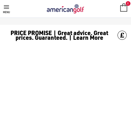
GOLF ACCESSORIES
We stock a range of golf accessories for brands including [Fo
0
MENU
PRICE PROMISE | Great advice. Great
prices. Guaranteed. | Learn More