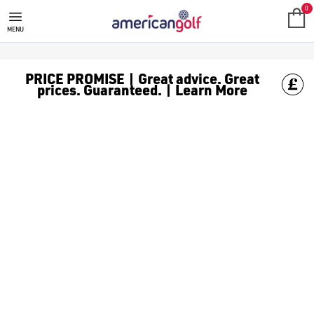
GOLF ACCESSORIES
We stock a range of golf accessories for brands including [Fo
0
MENU
PRICE PROMISE | Great advice. Great
prices. Guaranteed. | Learn More