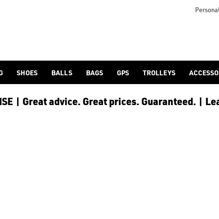
lf-bags/stand-bags/), [trolley cart bags](/golf-bags/trolley-bag
to ensure every golfer receives the best possible product to 
Personal
G
SHOES
BALLS
BAGS
GPS
TROLLEYS
ACCESSO
E | Great advice. Great prices. Guaranteed. | Le