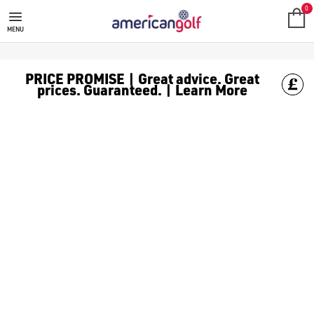
0
MENU
PRICE PROMISE | Great advice. Great
prices. Guaranteed. | Learn More