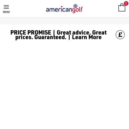
0
MENU
PRICE PROMISE | Great advice. Great
prices. Guaranteed. | Learn More