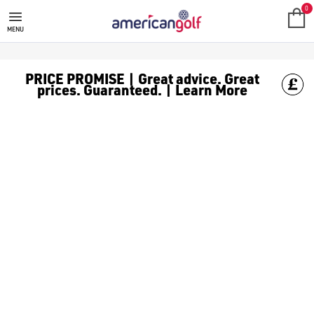
0
MENU
PRICE PROMISE | Great advice. Great
prices. Guaranteed. | Learn More