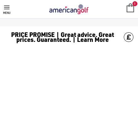
0
MENU
PRICE PROMISE | Great advice. Great
prices. Guaranteed. | Learn More