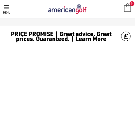
GOLF CLUBS
We stock a range of **golf clubs** from leading brands including
0
MENU
PRICE PROMISE | Great advice. Great
prices. Guaranteed. | Learn More