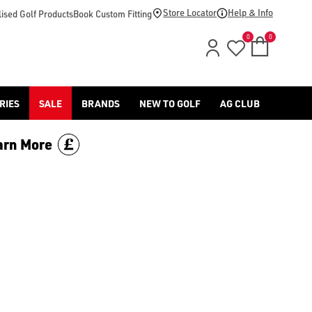
Store Locator
Help & Info
ised Golf Products
Book Custom Fitting
0
0
RIES
SALE
BRANDS
NEW TO GOLF
AG CLUB
arn More