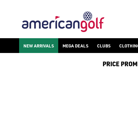
NEW ARRIVALS
MEGA DEALS
CLUBS
CLOTHIN
PRICE PROMIS