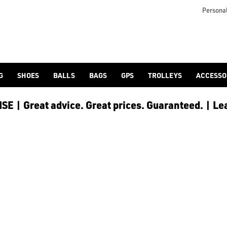
Personal
G
SHOES
BALLS
BAGS
GPS
TROLLEYS
ACCESSO
E | Great advice. Great prices. Guaranteed. | Le